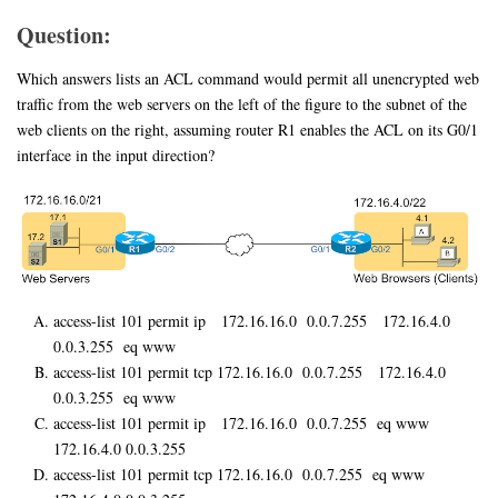
Question:
Which answers lists an ACL command would permit all unencrypted web
traffic from the web servers on the left of the figure to the subnet of the
web clients on the right, assuming router R1 enables the ACL on its G0/1
interface in the input direction?
access-list 101 permit ip 172.16.16.0 0.0.7.255 172.16.4.0
0.0.3.255 eq www
access-list 101 permit tcp 172.16.16.0 0.0.7.255 172.16.4.0
0.0.3.255 eq www
access-list 101 permit ip 172.16.16.0 0.0.7.255 eq www
172.16.4.0 0.0.3.255
access-list 101 permit tcp 172.16.16.0 0.0.7.255 eq www