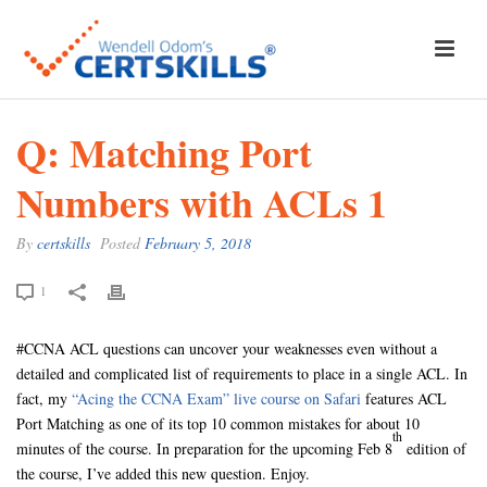
Q: Matching Port
Numbers with ACLs 1
By
certskills
Posted
February 5, 2018
1
#CCNA ACL questions can uncover your weaknesses even without a
detailed and complicated list of requirements to place in a single ACL. In
fact, my
“Acing the CCNA Exam” live course on Safari
features ACL
Port Matching as one of its top 10 common mistakes for about 10
th
minutes of the course. In preparation for the upcoming Feb 8
edition of
the course, I’ve added this new question. Enjoy.