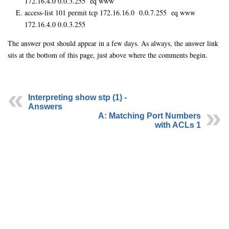
172.16.4.0 0.0.3.255 eq www
access-list 101 permit tcp 172.16.16.0 0.0.7.255 eq www
172.16.4.0 0.0.3.255
The answer post should appear in a few days. As always, the answer link
sits at the bottom of this page, just above where the comments begin.
Interpreting show stp (1) -
Answers
A: Matching Port Numbers
with ACLs 1