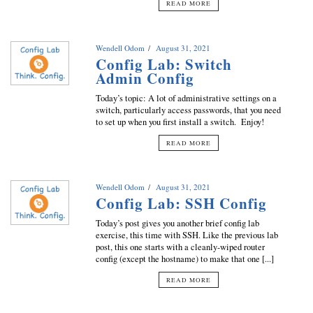
READ MORE
Wendell Odom
August 31, 2021
Config Lab: Switch
Admin Config
Today’s topic: A lot of administrative settings on a
switch, particularly access passwords, that you need
to set up when you first install a switch. Enjoy!
READ MORE
Wendell Odom
August 31, 2021
Config Lab: SSH Config
Today’s post gives you another brief config lab
exercise, this time with SSH. Like the previous lab
post, this one starts with a cleanly-wiped router
config (except the hostname) to make that one [...]
READ MORE