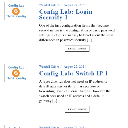
Wendell Odom
August 27, 2021
Config Lab: Login
Security 1
One of the first configuration items that become
second nature is the configuration of basic password
settings. But it is also easy to forget about the small
differences in password security [...]
READ MORE
Wendell Odom
August 27, 2021
Config Lab: Switch IP 1
A layer 2 switch does not need an IP address or
default gateway for its primary purpose of
forwarding layer 2 Ethernet frames. However, the
switch does need an IP address and a default
gateway [...]
READ MORE
Wendell Odom
August 27, 2021