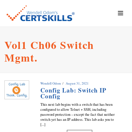
Vol1 Ch06 Switch
Mgmt.
Wendell Odom
August 31, 2021
Config Lab: Switch IP
Config
This next lab begins with a switch that has been
configured to allow Telnet + SSH, including
password protection – except the fact that neither
switch yet has an IP address. This lab asks you to
[...]