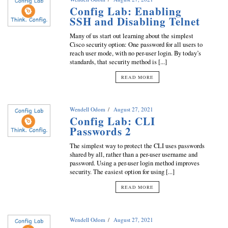
Config Lab: Enabling
SSH and Disabling Telnet
Many of us start out learning about the simplest
Cisco security option: One password for all users to
reach user mode, with no per-user login. By today’s
standards, that security method is [...]
READ MORE
Wendell Odom
August 27, 2021
Config Lab: CLI
Passwords 2
The simplest way to protect the CLI uses passwords
shared by all, rather than a per-user username and
password. Using a per-user login method improves
security. The easiest option for using [...]
READ MORE
Wendell Odom
August 27, 2021