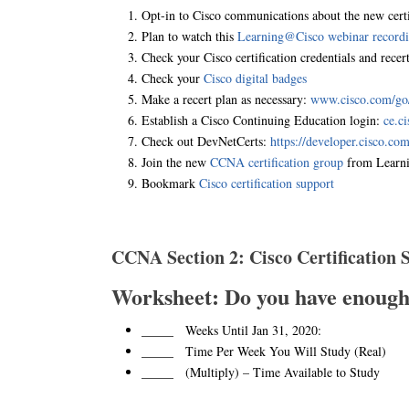
Opt-in to Cisco communications about the new certi
Plan to watch this
Learning@Cisco webinar record
Check your Cisco certification credentials and recert
Check your
Cisco digital badges
Make a recert plan as necessary:
www.cisco.com/go/r
Establish a Cisco Continuing Education login:
ce.c
Check out DevNetCerts:
https://developer.cisco.com/
Join the new
CCNA certification group
from Learn
Bookmark
Cisco certification support
CCNA Section 2: Cisco Certification
Worksheet: Do you have enoug
_____ Weeks Until Jan 31, 2020:
_____ Time Per Week You Will Study (Real)
_____ (Multiply) – Time Available to Study