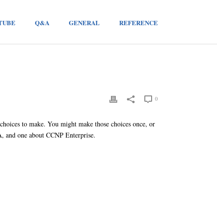
TUBE
Q&A
GENERAL
REFERENCE
0
 choices to make. You might make those choices once, or
NA, and one about CCNP Enterprise.