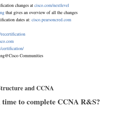
fication changes at
cisco.com/nextlevel
ing
that gives an overview of all the changes
ification dates at:
cisco.pearsoncred.com
ecertification
isco.com
certification/
ing@Cisco Communities
 Structure and CCNA
h time to complete CCNA R&S?