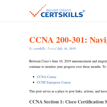
CCNA 200-301: Naviga
By
certskills
Posted
July 16, 2019
Between Cisco’s June 10, 2019 announcement and migratio
continue to monitor your progress over those months. To
CCNA Course
CCNP Enterprise Course
This post serves as a place to post links, actions, and ha
CCNA Section 1: Cisco Certification