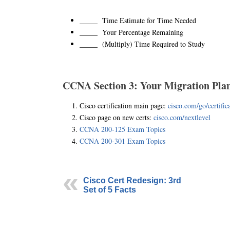
_____ Time Estimate for Time Needed
_____ Your Percentage Remaining
_____ (Multiply) Time Required to Study
CCNA Section 3: Your Migration Pla
Cisco certification main page:
cisco.com/go/certific
Cisco page on new certs:
cisco.com/nextlevel
CCNA 200-125 Exam Topics
CCNA 200-301 Exam Topics
Cisco Cert Redesign: 3rd
Set of 5 Facts