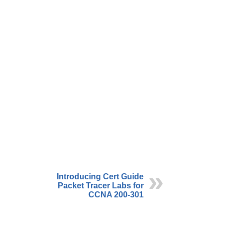
Introducing Cert Guide
Packet Tracer Labs for
CCNA 200-301