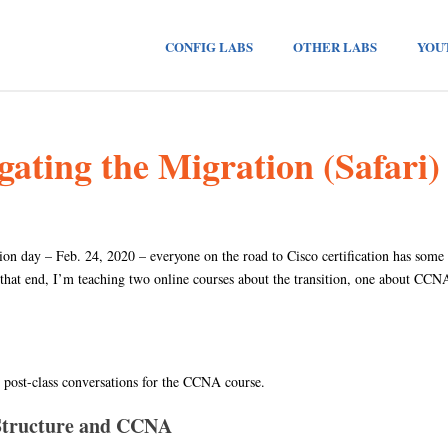
CONFIG LABS
OTHER LABS
YOU
ting the Migration (Safari)
n day – Feb. 24, 2020 – everyone on the road to Cisco certification has some
 that end, I’m teaching two online courses about the transition, one about CC
ve post-class conversations for the CCNA course.
 Structure and CCNA