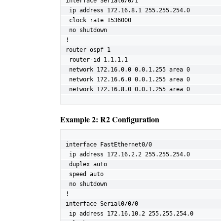
interface Serial0/0/1

 ip address 172.16.8.1 255.255.254.0

 clock rate 1536000

 no shutdown

!

router ospf 1

 router-id 1.1.1.1

 network 172.16.0.0 0.0.1.255 area 0

 network 172.16.6.0 0.0.1.255 area 0

 network 172.16.8.0 0.0.1.255 area 0
Example 2: R2 Configuration
interface FastEthernet0/0

 ip address 172.16.2.2 255.255.254.0

 duplex auto

 speed auto

 no shutdown

!

interface Serial0/0/0

 ip address 172.16.10.2 255.255.254.0
