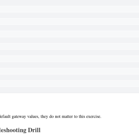
efault gateway values, they do not matter to this exercise.
eshooting Drill