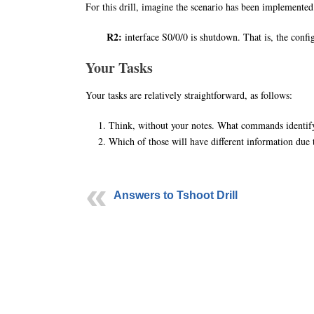
For this drill, imagine the scenario has been implemented 
R2:
interface S0/0/0 is shutdown. That is, the con
Your Tasks
Your tasks are relatively straightforward, as follows:
Think, without your notes. What commands identify 
Which of those will have different information due
Answers to Tshoot Drill