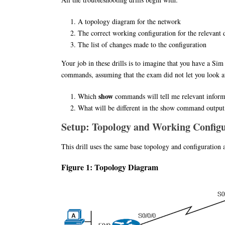
A topology diagram for the network
The correct working configuration for the relevant 
The list of changes made to the configuration
Your job in these drills is to imagine that you have a Si
commands, assuming that the exam did not let you look at 
show
Which
commands will tell me relevant informa
What will be different in the show command output, 
Setup: Topology and Working Config
This drill uses the same base topology and configuration a
Figure 1: Topology Diagram