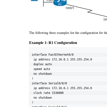
The following three examples list the configuration for th
Example 1: R1 Configuration
interface FastEthernet0/0

 ip address 172.16.0.1 255.255.254.0

 duplex auto

 speed auto

 no shutdown

!

interface Serial0/0/0

 ip address 172.16.6.1 255.255.254.0

 clock rate 1536000

 no shutdown

!
