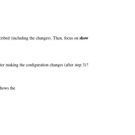
show
scribed (including the changes). Then, focus on
ter making the configuration changes (after step 3)?
shows the