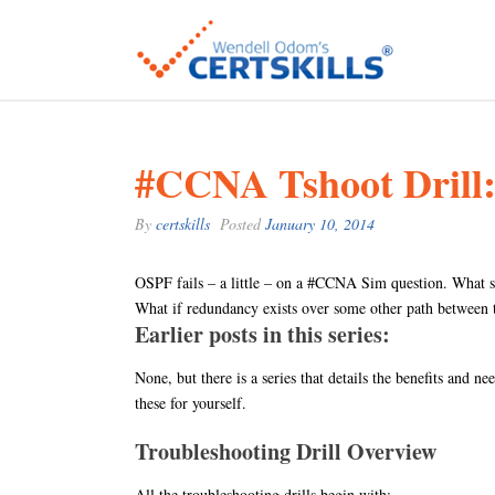
#CCNA Tshoot Drill
By
certskills
Posted
January 10, 2014
OSPF fails – a little – on a #CCNA Sim question. What 
What if redundancy exists over some other path between th
Earlier posts in this series:
None, but there is a series that details the benefits and ne
these for yourself.
Troubleshooting Drill Overview
All the troubleshooting drills begin with: