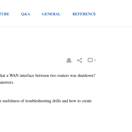
TUBE
Q&A
GENERAL
REFERENCE
0
that a WAN interface between two routers was shutdown?
 answers.
usefulness of troubleshooting drills and how to create