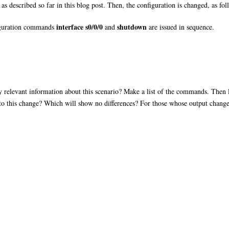
as described so far in this blog post. Then, the configuration is changed, as fol
interface s0/0/0
shutdown
figuration commands
and
are issued in sequence.
relevant information about this scenario? Make a list of the commands. Then lo
 to this change? Which will show no differences? For those whose output change