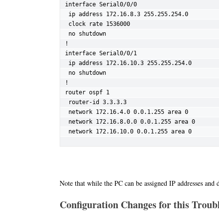
interface Serial0/0/0

 ip address 172.16.8.3 255.255.254.0

 clock rate 1536000

 no shutdown

!

interface Serial0/0/1

 ip address 172.16.10.3 255.255.254.0

 no shutdown

!

router ospf 1

 router-id 3.3.3.3

 network 172.16.4.0 0.0.1.255 area 0

 network 172.16.8.0.0 0.0.1.255 area 0

 network 172.16.10.0 0.0.1.255 area 0
Note that while the PC can be assigned IP addresses and d
Configuration Changes for this Troubl