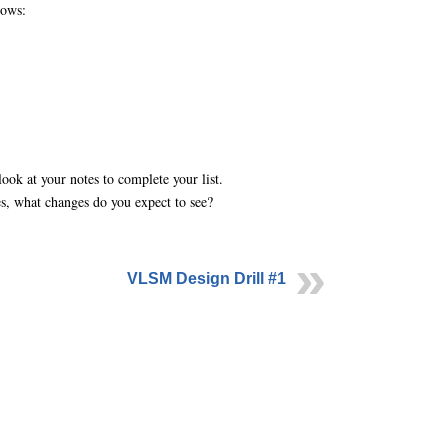
lows:
ok at your notes to complete your list.
s, what changes do you expect to see?
VLSM Design Drill #1