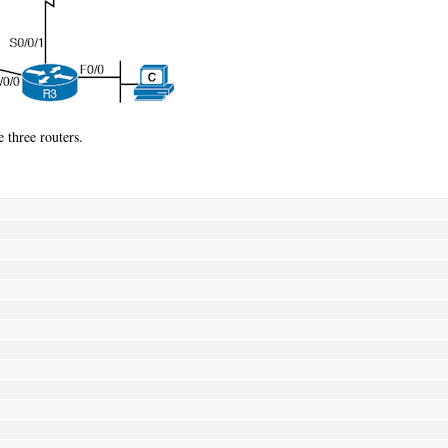
e three routers.