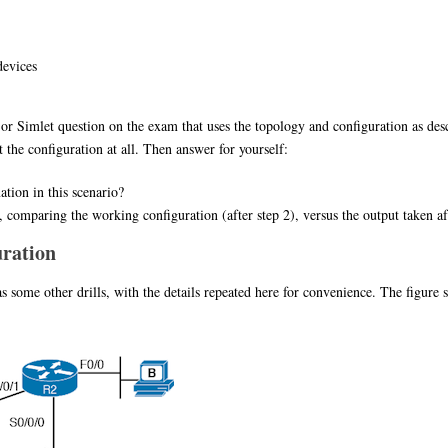
devices
m or Simlet question on the exam that uses the topology and configuration as de
the configuration at all. Then answer for yourself:
tion in this scenario?
comparing the working configuration (after step 2), versus the output taken af
uration
s some other drills, with the details repeated here for convenience. The figure 