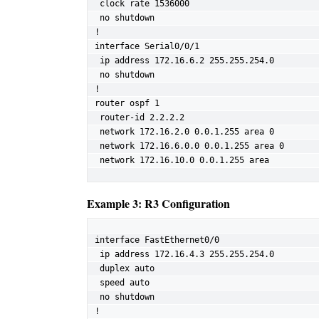
 clock rate 1536000

 no shutdown

!

interface Serial0/0/1

 ip address 172.16.6.2 255.255.254.0

 no shutdown

!

router ospf 1

 router-id 2.2.2.2

 network 172.16.2.0 0.0.1.255 area 0

 network 172.16.6.0.0 0.0.1.255 area 0

 network 172.16.10.0 0.0.1.255 area
Example 3: R3 Configuration
interface FastEthernet0/0

 ip address 172.16.4.3 255.255.254.0

 duplex auto

 speed auto

 no shutdown

!
