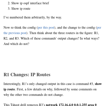
Show ip ospf interface brief
Show ip route
I’ve numbered them arbitrarily, by the way.
Now re-think the config (
per this post
), and the change to the config (
per
the previous post
). Then think about the three routers in the figure: R1,
R2, and R3. Which of these commands’ output changes? In what ways?
And which do not?
R1 Changes: IP Routes
show
Interestingly, R1’s only changed output in this case is command #3,
ip route
. First, a few details on why, followed by some comments on
why the other two commands do not change.
network 172.16.4.0 0.0.1.255 area 0
This Tshoot drill removes R3’s