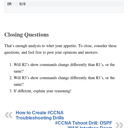
DR    0/0
Closing Questions
That’s enough analysis to whet your appetite. To close, consider these
questions, and feel free to post your opinions and answers.
Will R2’s show commands change differently than R1’s, or the
same?
Will R3’s show commands change differently than R1’s, or the
same?
If different, explain your reasoning!
How to Create #CCNA
Troubleshooting Drills
#CCNA Tshoot Drill: OSPF