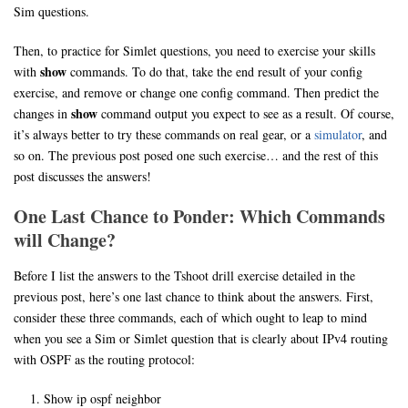
Sim questions.
Then, to practice for Simlet questions, you need to exercise your skills
show
with
commands. To do that, take the end result of your config
exercise, and remove or change one config command. Then predict the
show
changes in
command output you expect to see as a result. Of course,
it’s always better to try these commands on real gear, or a
simulator
, and
so on. The previous post posed one such exercise… and the rest of this
post discusses the answers!
One Last Chance to Ponder: Which Commands
will Change?
Before I list the answers to the Tshoot drill exercise detailed in the
previous post, here’s one last chance to think about the answers. First,
consider these three commands, each of which ought to leap to mind
when you see a Sim or Simlet question that is clearly about IPv4 routing
with OSPF as the routing protocol:
Show ip ospf neighbor