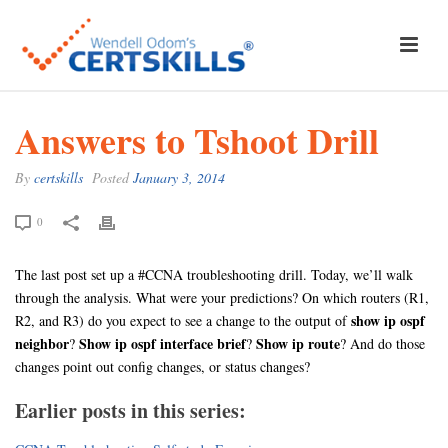
Answers to Tshoot Drill
By
certskills
Posted
January 3, 2014
0
The last post set up a #CCNA troubleshooting drill. Today, we’ll walk
through the analysis. What were your predictions? On which routers (R1,
show ip ospf
R2, and R3) do you expect to see a change to the output of
neighbor
Show ip ospf interface brief
Show ip route
?
?
? And do those
changes point out config changes, or status changes?
Earlier posts in this series: