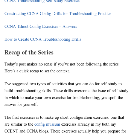
CCNA Troubleshooting Self-study Exercises
Constructing CCNA Config Drills for Troubleshooting Practice
CCNA Tshoot Config Exercises – Answers
How to Create CCNA Troubleshooting Drills
Recap of the Series
Today’s post makes no sense if you’ve not been following the series.
Here’s a quick recap to set the context.
I’ve suggested two types of activities that you can do for self-study to
build troubleshooting skills. These drills overcome the issue of self-study
in which to make your own exercise for troubleshooting, you spoil the
answer for yourself.
The first exercises is to make up short configuration exercises, one that
are similar to the
config museum
exercises already in my both my
CCENT and CCNA blogs. These exercises actually help you prepare for