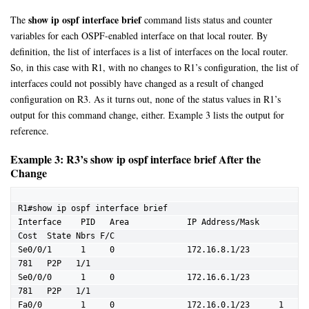
show ip ospf interface brief
The
command lists status and counter
variables for each OSPF-enabled interface on that local router. By
definition, the list of interfaces is a list of interfaces on the local router.
So, in this case with R1, with no changes to R1’s configuration, the list of
interfaces could not possibly have changed as a result of changed
configuration on R3. As it turns out, none of the status values in R1’s
output for this command change, either. Example 3 lists the output for
reference.
Example 3: R3’s show ip ospf interface brief After the
Change
R1#show ip ospf interface brief

Interface    PID   Area            IP Address/Mask    
Cost  State Nbrs F/C

Se0/0/1      1     0               172.16.8.1/23      
781   P2P   1/1

Se0/0/0      1     0               172.16.6.1/23      
781   P2P   1/1

Fa0/0        1     0               172.16.0.1/23      1     