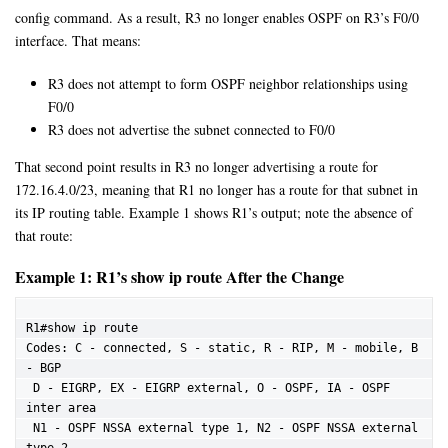
config command. As a result, R3 no longer enables OSPF on R3’s F0/0
interface. That means:
R3 does not attempt to form OSPF neighbor relationships using
F0/0
R3 does not advertise the subnet connected to F0/0
That second point results in R3 no longer advertising a route for
172.16.4.0/23, meaning that R1 no longer has a route for that subnet in
its IP routing table. Example 1 shows R1’s output; note the absence of
that route:
Example 1: R1’s show ip route After the Change
R1#show ip route

Codes: C - connected, S - static, R - RIP, M - mobile, B 
- BGP

 D - EIGRP, EX - EIGRP external, O - OSPF, IA - OSPF 
inter area

 N1 - OSPF NSSA external type 1, N2 - OSPF NSSA external 