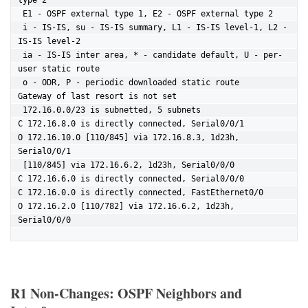
type 2

 E1 - OSPF external type 1, E2 - OSPF external type 2

 i - IS-IS, su - IS-IS summary, L1 - IS-IS level-1, L2 - 
IS-IS level-2

 ia - IS-IS inter area, * - candidate default, U - per-
user static route

 o - ODR, P - periodic downloaded static route

Gateway of last resort is not set

 172.16.0.0/23 is subnetted, 5 subnets

C 172.16.8.0 is directly connected, Serial0/0/1

O 172.16.10.0 [110/845] via 172.16.8.3, 1d23h, 
Serial0/0/1

 [110/845] via 172.16.6.2, 1d23h, Serial0/0/0

C 172.16.6.0 is directly connected, Serial0/0/0

C 172.16.0.0 is directly connected, FastEthernet0/0

O 172.16.2.0 [110/782] via 172.16.6.2, 1d23h, 
Serial0/0/0
R1 Non-Changes: OSPF Neighbors and