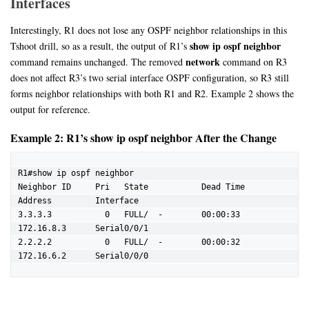
Interfaces
Interestingly, R1 does not lose any OSPF neighbor relationships in this
show ip ospf neighbor
Tshoot drill, so as a result, the output of R1’s
network
command remains unchanged. The removed
command on R3
does not affect R3’s two serial interface OSPF configuration, so R3 still
forms neighbor relationships with both R1 and R2. Example 2 shows the
output for reference.
Example 2: R1’s show ip ospf neighbor After the Change
R1#show ip ospf neighbor

Neighbor ID     Pri   State           Dead Time   
Address         Interface

3.3.3.3           0   FULL/  -        00:00:33    
172.16.8.3      Serial0/0/1

2.2.2.2           0   FULL/  -        00:00:32    
172.16.6.2      Serial0/0/0